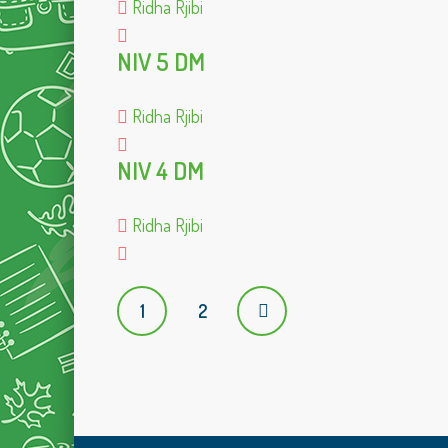
Ridha Rjibi
NIV 5 DM
Ridha Rjibi
NIV 4 DM
Ridha Rjibi
P
1
2
o
s