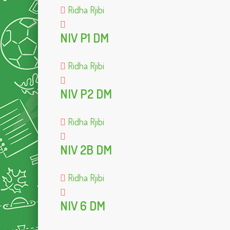
Ridha Rjibi
NIV P1 DM
Ridha Rjibi
NIV P2 DM
Ridha Rjibi
NIV 2B DM
Ridha Rjibi
NIV 6 DM