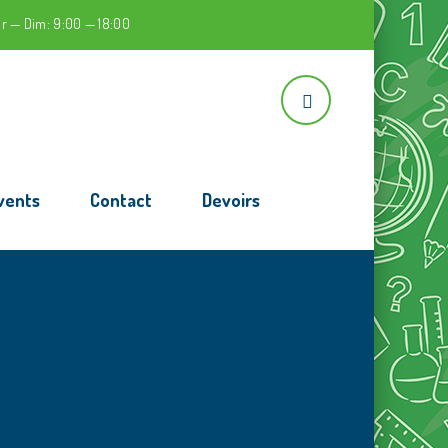
r — Dim: 9:00 — 18:00
vents
Contact
Devoirs