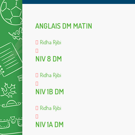
ANGLAIS DM MATIN
Ridha Rjibi
NIV 8 DM
Ridha Rjibi
NIV 1B DM
Ridha Rjibi
NIV 1A DM