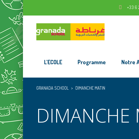
+33 6 
L’ECOLE
Programme
Notre 
GRANADA SCHOOL
>
DIMANCHE MATIN
DIMANCHE 