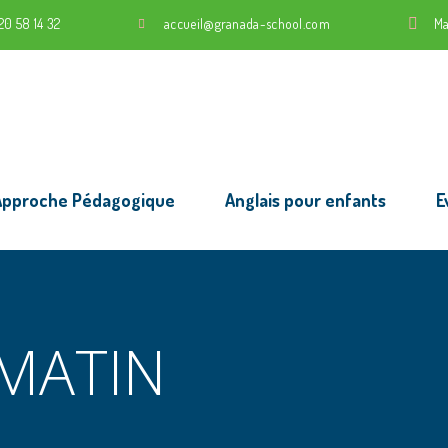
20 58 14 32
accueil@granada-school.com
Ma
Approche Pédagogique
Anglais pour enfants
E
MATIN