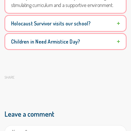
stimulating curriculum and a supportive environment.
Holocaust Survivor visits our school?
Children in Need Armistice Day?
SHARE
Leave a comment