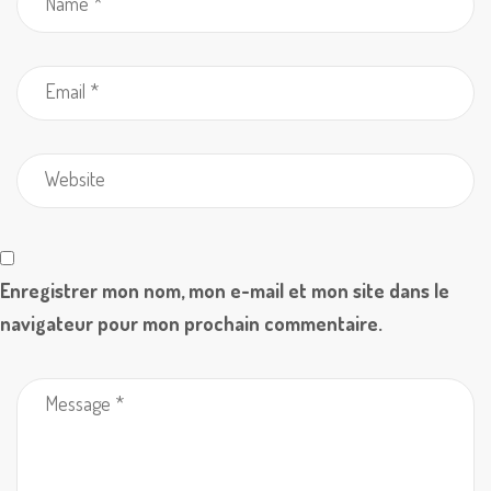
Enregistrer mon nom, mon e-mail et mon site dans le
navigateur pour mon prochain commentaire.