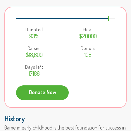
Donated
Goal
93%
$20000
Raised
Donors
$18,600
108
Days left
17186
Donate Now
History
Game in early childhood is the best foundation for success in