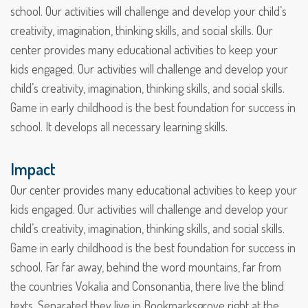
school. Our activities will challenge and develop your child’s
creativity, imagination, thinking skills, and social skills. Our
center provides many educational activities to keep your
kids engaged. Our activities will challenge and develop your
child’s creativity, imagination, thinking skills, and social skills.
Game in early childhood is the best foundation for success in
school. It develops all necessary learning skills.
Impact
Our center provides many educational activities to keep your
kids engaged. Our activities will challenge and develop your
child’s creativity, imagination, thinking skills, and social skills.
Game in early childhood is the best foundation for success in
school. Far far away, behind the word mountains, far from
the countries Vokalia and Consonantia, there live the blind
texts. Separated they live in Bookmarksgrove right at the