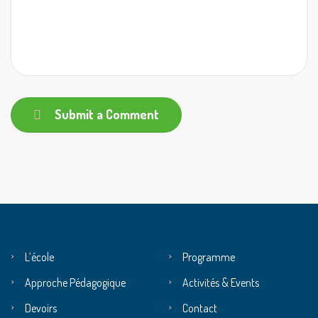
Submit a Comment
L’école
Programme
Approche Pédagogique
Activités & Events
Devoirs
Contact