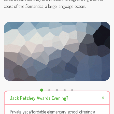
coast of the Semantics, a large language ocean.
Jack Petchey Awards Evening?
Private yet affordable elementary school offering a