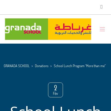
GRANADA SCHOOL
>
Donations
>
School Lunch Program “More than me”
2
Fév