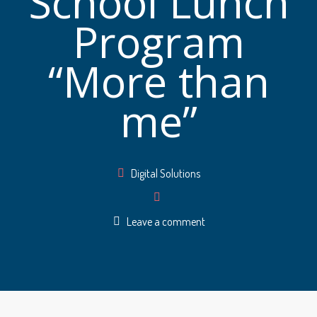
School Lunch
Program
“More than
me”
Author
Digital Solutions
Leave a comment