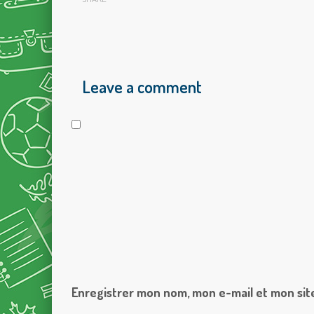
Leave a comment
Enregistrer mon nom, mon e-mail et mon sit