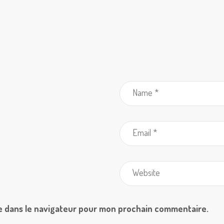
e dans le navigateur pour mon prochain commentaire.