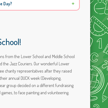
ce Day?
chool!
tions from the Lower School and Middle School
nd the Jazz Couriers. Our wonderful Lower
ee charity representatives after they raised
f their annual DUCK week (Developing,
ear group decided on a different fundraising
d games, to face painting and volunteering.