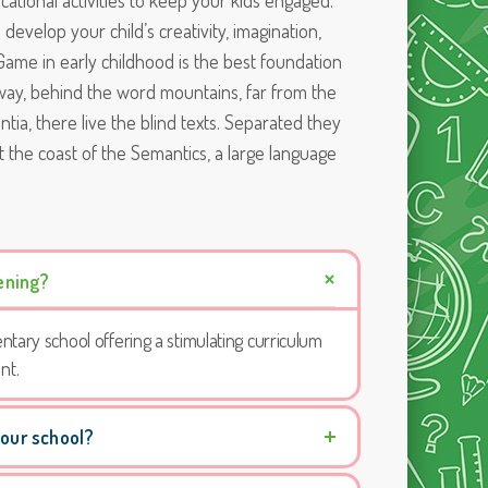
tional activities to keep your kids engaged.
d develop your child’s creativity, imagination,
ls. Game in early childhood is the best foundation
 away, behind the word mountains, far from the
tia, there live the blind texts. Separated they
t the coast of the Semantics, a large language
ening?
ntary school offering a stimulating curriculum
nt.
 our school?