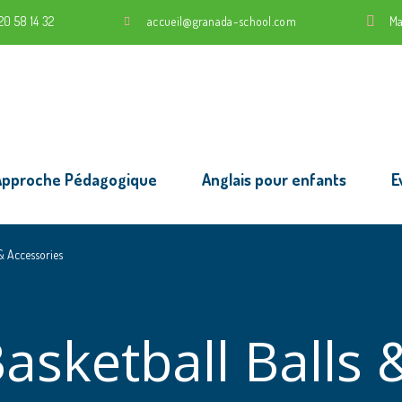
20 58 14 32
accueil@granada-school.com
Ma
Approche Pédagogique
Anglais pour enfants
E
 & Accessories
asketball Balls 