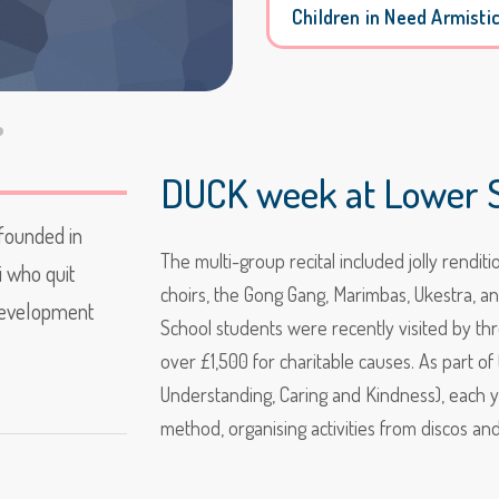
Children in Need Armisti
DUCK week at Lower S
 founded in
The multi-group recital included jolly rendi
i who quit
choirs, the Gong Gang, Marimbas, Ukestra, a
 development
School students were recently visited by thr
over £1,500 for charitable causes. As part o
Understanding, Caring and Kindness), each y
method, organising activities from discos an