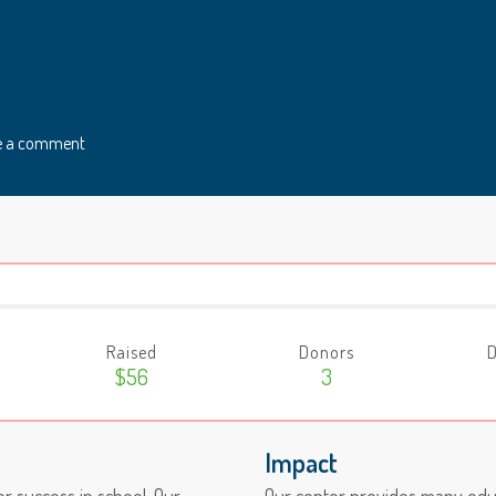
e a comment
Raised
Donors
D
$56
3
Impact