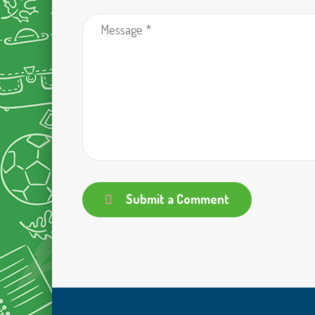
Submit a Comment