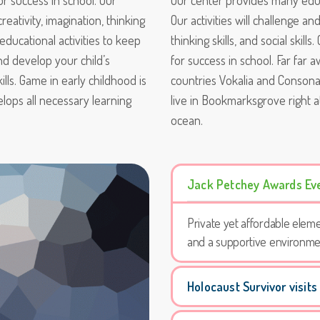
or success in school. Our
Our center provides many educa
reativity, imagination, thinking
Our activities will challenge an
 educational activities to keep
thinking skills, and social skil
and develop your child’s
for success in school. Far far
skills. Game in early childhood is
countries Vokalia and Consonan
elops all necessary learning
live in Bookmarksgrove right a
ocean.
Jack Petchey Awards Ev
Private yet affordable eleme
and a supportive environme
Holocaust Survivor visits