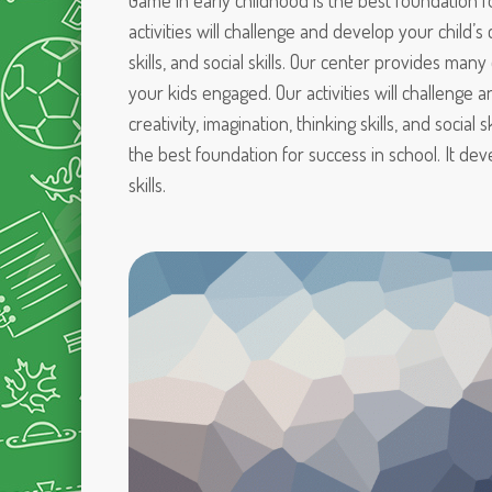
Game in early childhood is the best foundation f
activities will challenge and develop your child’s c
skills, and social skills. Our center provides many
your kids engaged. Our activities will challenge 
creativity, imagination, thinking skills, and social 
the best foundation for success in school. It dev
skills.