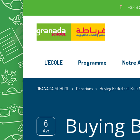
+33 6 
L’ECOLE
Programme
Notre 
GRANADA SCHOOL
>
Donations
>
Buying Basketball Balls
Buying B
6
Avr