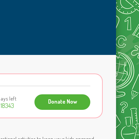
ays left
Donate Now
18343