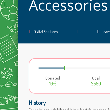
Accessories
Author
Digital Solutions
Leav
Donated
Goal
10%
$550
History