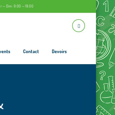
r — Dim: 9:00 — 18:00
vents
Contact
Devoirs
&