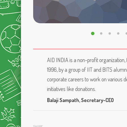
AID INDIA is a non-profit organization,
1996, by a group of IIT and BITS alumn
corporate careers to work on various
initiatives like donations.
Balaji Sampath
, Secretary-CEO
SHARE