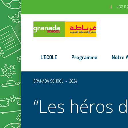
+33 6 
L’ECOLE
Programme
Notre 
GRANADA SCHOOL
>
2024
“Les héros d