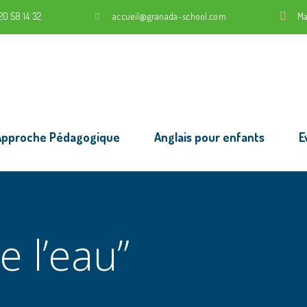
20 58 14 32
accueil@granada-school.com
Ma
Approche Pédagogique
Anglais pour enfants
E
e l’eau”