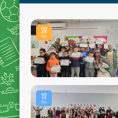
28
Fév
12
Fév