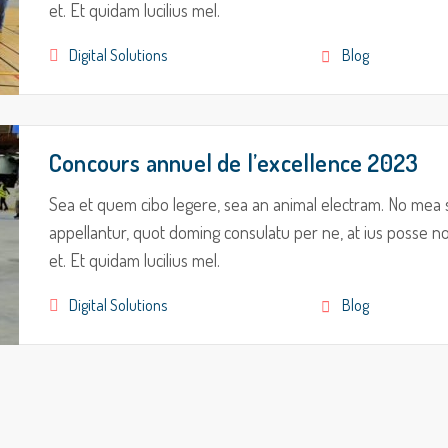
et. Et quidam lucilius mel.
Digital Solutions
Blog
Concours annuel de l’excellence 2023
Sea et quem cibo legere, sea an animal electram. No mea 
appellantur, quot doming consulatu per ne, at ius posse nom
et. Et quidam lucilius mel.
Digital Solutions
Blog