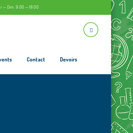
r — Dim: 9:00 — 18:00
vents
Contact
Devoirs