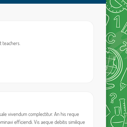
t teachers.
sale vivendum complectitur. An his reque
inavi efficiendi. Vis aeque debitis similique