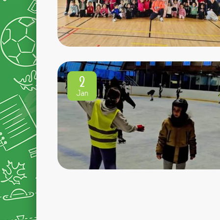
2
Jan