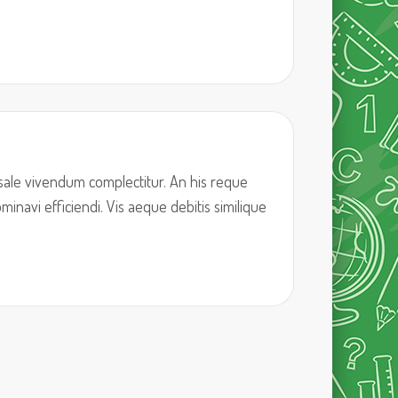
sale vivendum complectitur. An his reque
inavi efficiendi. Vis aeque debitis similique