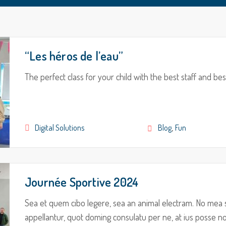
“Les héros de l’eau”
The perfect class for your child with the best staff and bes
,
Digital Solutions
Blog
Fun
Journée Sportive 2024
Sea et quem cibo legere, sea an animal electram. No mea 
appellantur, quot doming consulatu per ne, at ius posse nom