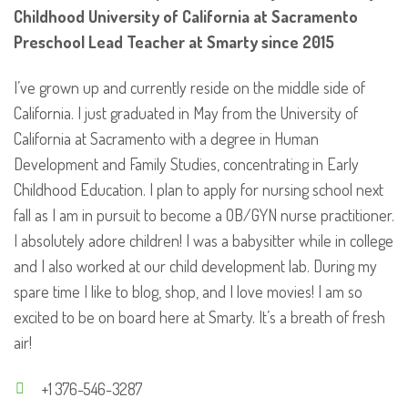
Childhood
University of California at Sacramento
Preschool Lead Teacher at Smarty since 2015
I’ve grown up and currently reside on the middle side of
California. I just graduated in May from the University of
California at Sacramento with a degree in Human
Development and Family Studies, concentrating in Early
Childhood Education. I plan to apply for nursing school next
fall as I am in pursuit to become a OB/GYN nurse practitioner.
I absolutely adore children! I was a babysitter while in college
and I also worked at our child development lab. During my
spare time I like to blog, shop, and I love movies! I am so
excited to be on board here at Smarty. It’s a breath of fresh
air!
+1 376-546-3287