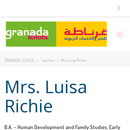
GRANADA SCHOOL
>
Teachers
>
Mrs. Luisa Richie
Mrs. Luisa
Richie
B.A. – Human Development and Family Studies, Early