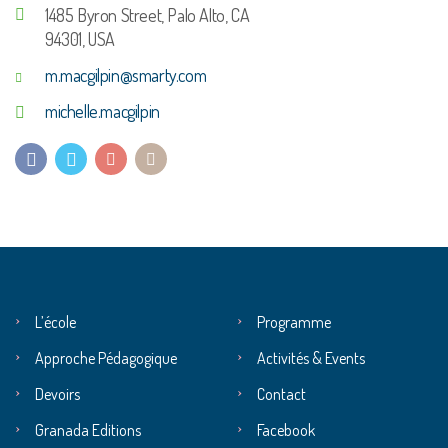
1485 Byron Street, Palo Alto, CA
94301, USA
m.macgilpin@smarty.com
michelle.macgilpin
L’école
Programme
Approche Pédagogique
Activités & Events
Devoirs
Contact
Granada Editions
Facebook