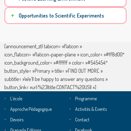
Opportunities to Scientific Experiments
[announcement_ztl tabicon= »flaticon »
icon_flaticon= »flaticon-paper-plane » icon_color= »#ff8d00″
icon_background_color= »#ffffff » color= »#545454″
button_style= »Primary » title= »FIND OUT MORE »
subtitle= »We’ll be happy to answer any questions »
button_link= »url:%23|title:CONTACT%20US|| »]
L’école
Programme
Approche Pédagogique
Activités & Events
Devoirs
Contact
Granada Editions
Facebook