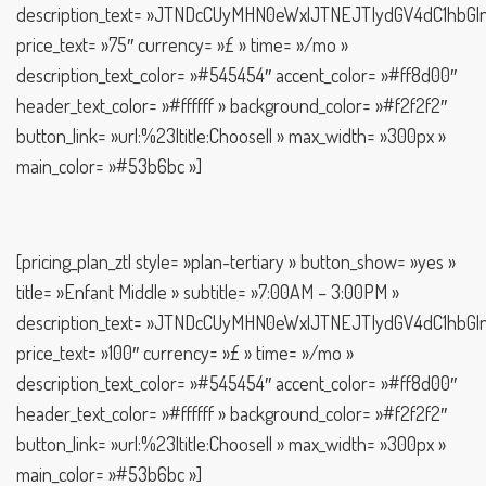
description_text= »JTNDcCUyMHN0eWxlJTNEJTIydGV4dC1h
price_text= »75″ currency= »£ » time= »/mo »
description_text_color= »#545454″ accent_color= »#ff8d00″
header_text_color= »#ffffff » background_color= »#f2f2f2″
button_link= »url:%23|title:Choose|| » max_width= »300px »
main_color= »#53b6bc »]
[pricing_plan_ztl style= »plan-tertiary » button_show= »yes »
title= »Enfant Middle » subtitle= »7:00AM – 3:00PM »
description_text= »JTNDcCUyMHN0eWxlJTNEJTIydGV4dC1h
price_text= »100″ currency= »£ » time= »/mo »
description_text_color= »#545454″ accent_color= »#ff8d00″
header_text_color= »#ffffff » background_color= »#f2f2f2″
button_link= »url:%23|title:Choose|| » max_width= »300px »
main_color= »#53b6bc »]