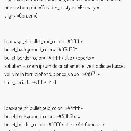
one custom plan »][divider_ztl style= »Primary »
align= »Center »]
[package_ztl bullet_text_color= »#ffffff »
bullet_background_color= »#ff8d00″
bullet_border_color= »#ffffff » title= »Sports »
subtitle= »Lorem ipsum dolor sit amet, ei velit oblique fuisset
00
vel, vim in ferri eleifend. » price_value= »£49
»
time_period= »WEEKLY »]
[package_ztl bullet_text_color= »#ffffff »
bullet_background_color= »#53b6bc »
bullet_border_color= »#ffffff » title= »Art Courses »