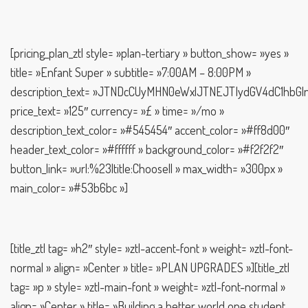
[pricing_plan_ztl style= »plan-tertiary » button_show= »yes »
title= »Enfant Super » subtitle= »7:00AM – 8:00PM »
description_text= »JTNDcCUyMHN0eWxlJTNEJTIydGV4dC1h
price_text= »125″ currency= »£ » time= »/mo »
description_text_color= »#545454″ accent_color= »#ff8d00″
header_text_color= »#ffffff » background_color= »#f2f2f2″
button_link= »url:%23|title:Choose|| » max_width= »300px »
main_color= »#53b6bc »]
[title_ztl tag= »h2″ style= »ztl-accent-font » weight= »ztl-font-
normal » align= »Center » title= »PLAN UPGRADES »][title_ztl
tag= »p » style= »ztl-main-font » weight= »ztl-font-normal »
align= »Center » title= »Building a better world one student