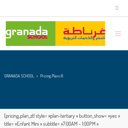
GRANADA SCHOOL
>
Pricing Plans III
[pricing_plan_ztl style= »plan-tertiary » button_show= »yes »
title= »Enfant Mini » subtitle= »7:00AM – 1:00PM »