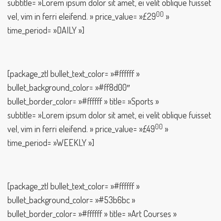
subtitle= »Lorem ipsum dolor sit amet, ei velit oblique fuisset
00
vel, vim in ferri eleifend. » price_value= »£29
»
time_period= »DAILY »]
[package_ztl bullet_text_color= »#ffffff »
bullet_background_color= »#ff8d00″
bullet_border_color= »#ffffff » title= »Sports »
subtitle= »Lorem ipsum dolor sit amet, ei velit oblique fuisset
00
vel, vim in ferri eleifend. » price_value= »£49
»
time_period= »WEEKLY »]
[package_ztl bullet_text_color= »#ffffff »
bullet_background_color= »#53b6bc »
bullet_border_color= »#ffffff » title= »Art Courses »