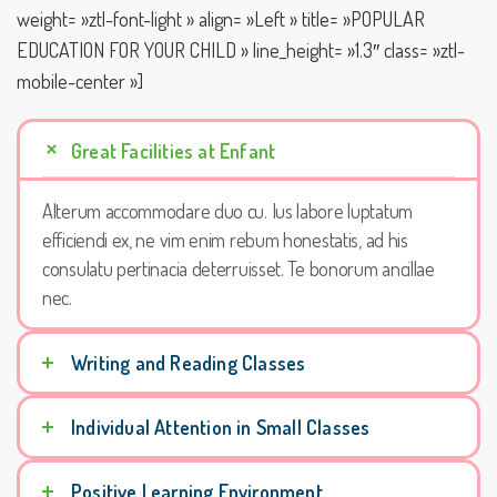
weight= »ztl-font-light » align= »Left » title= »POPULAR
EDUCATION FOR YOUR CHILD » line_height= »1.3″ class= »ztl-
mobile-center »]
Great Facilities at Enfant
Alterum accommodare duo cu. Ius labore luptatum
efficiendi ex, ne vim enim rebum honestatis, ad his
consulatu pertinacia deterruisset. Te bonorum ancillae
nec.
Writing and Reading Classes
Individual Attention in Small Classes
Positive Learning Environment