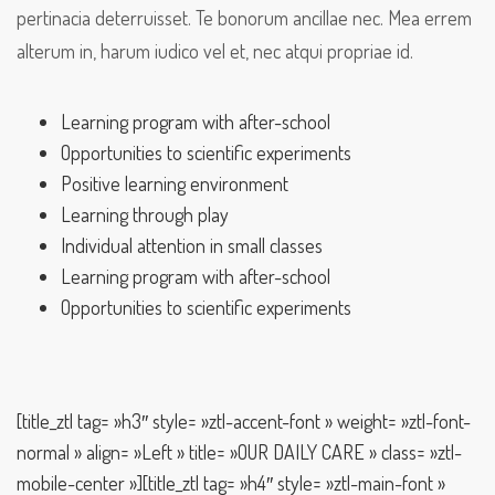
pertinacia deterruisset. Te bonorum ancillae nec. Mea errem
alterum in, harum iudico vel et, nec atqui propriae id.
Learning program with after-school
Opportunities to scientific experiments
Positive learning environment
Learning through play
Individual attention in small classes
Learning program with after-school
Opportunities to scientific experiments
[title_ztl tag= »h3″ style= »ztl-accent-font » weight= »ztl-font-
normal » align= »Left » title= »OUR DAILY CARE » class= »ztl-
mobile-center »][title_ztl tag= »h4″ style= »ztl-main-font »