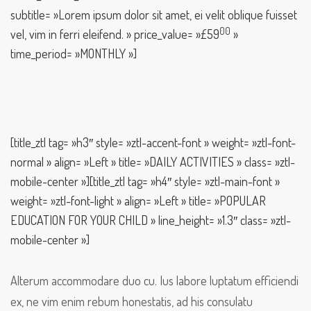
subtitle= »Lorem ipsum dolor sit amet, ei velit oblique fuisset
00
vel, vim in ferri eleifend. » price_value= »£59
»
time_period= »MONTHLY »]
[title_ztl tag= »h3″ style= »ztl-accent-font » weight= »ztl-font-
normal » align= »Left » title= »DAILY ACTIVITIES » class= »ztl-
mobile-center »][title_ztl tag= »h4″ style= »ztl-main-font »
weight= »ztl-font-light » align= »Left » title= »POPULAR
EDUCATION FOR YOUR CHILD » line_height= »1.3″ class= »ztl-
mobile-center »]
Alterum accommodare duo cu. Ius labore luptatum efficiendi
ex, ne vim enim rebum honestatis, ad his consulatu