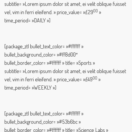
subtitle= »Lorem ipsum dolor sit amet, ei velit oblique fuisset
00
vel, vim in ferri eleifend. » price_value= »£29
»
time_period= »DAILY »]
[package_ztl bullet_text_color= »#ffffff »
bullet_background_color= »#ff8d00″
bullet_border_color= »#ffffff » title= »Sports »
subtitle= »Lorem ipsum dolor sit amet, ei velit oblique fuisset
00
vel, vim in ferri eleifend. » price_value= »£49
»
time_period= »WEEKLY »]
[package_ztl bullet_text_color= »#ffffff »
bullet_background_color= »#53b6bc »
bullet_border_color= »#ffffff » title= »Science Labs »