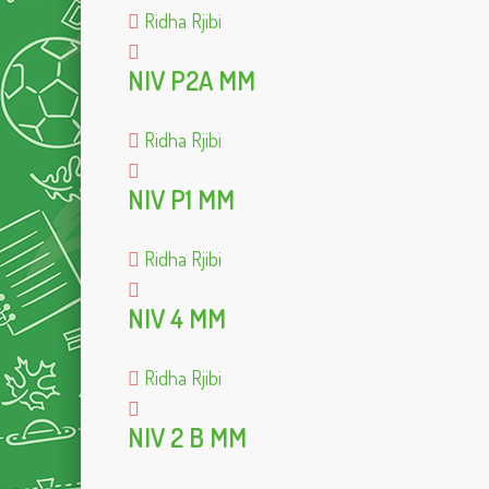
Ridha Rjibi
NIV P2A MM
Ridha Rjibi
NIV P1 MM
Ridha Rjibi
NIV 4 MM
Ridha Rjibi
NIV 2 B MM