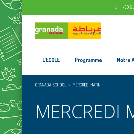
+33 6 
L’ECOLE
Programme
Notre 
GRANADA SCHOOL
>
MERCREDI MATIN
MERCREDI 