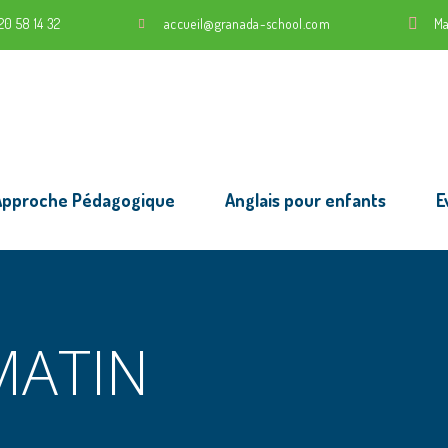
20 58 14 32
accueil@granada-school.com
Ma
Approche Pédagogique
Anglais pour enfants
E
MATIN