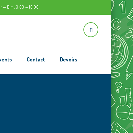
r — Dim: 9:00 — 18:00
vents
Contact
Devoirs