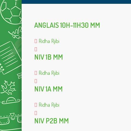
ANGLAIS 10H-11H30 MM
Ridha Rjibi
NIV 1B MM
Ridha Rjibi
NIV 1A MM
Ridha Rjibi
NIV P2B MM