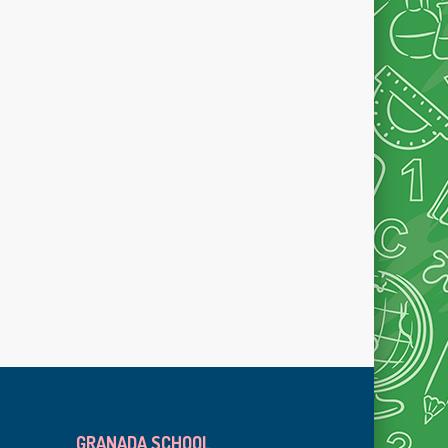
GRANADA SCHOOL