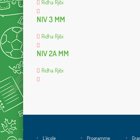
Ridha Rjibi
NIV 3 MM
Ridha Rjibi
NIV 2A MM
Ridha Rjibi
L’école
Programme
Gra